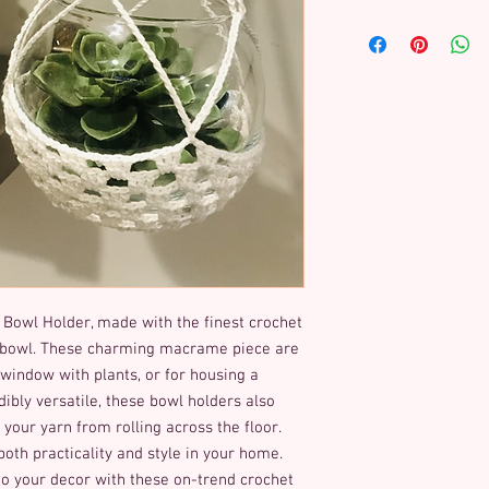
 Bowl Holder, made with the finest crochet 
 bowl. These charming macrame piece are 
window with plants, or for housing a 
edibly versatile, these bowl holders also 
our yarn from rolling across the floor. 
both practicality and style in your home. 
 your decor with these on-trend crochet 