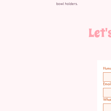
bowl holders.
Let'
Have a qu
wholesale or 
Hum
Emai
What