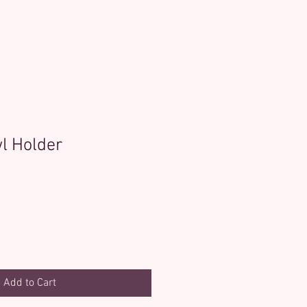
l Holder
Add to Cart