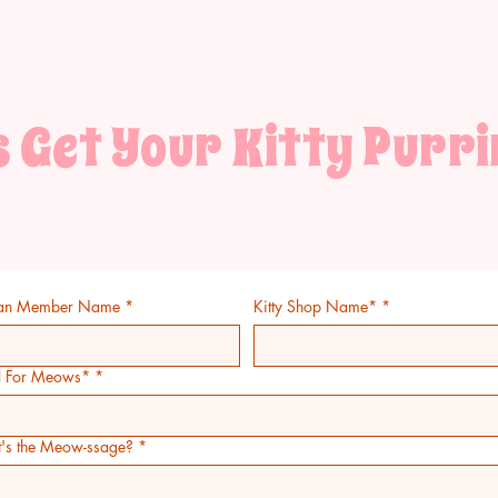
s Get Your Kitty Purri
estion about our meticulously crafted treats? Drop us a meow 
special kitty inquiries! Text right meow and I can set you up wi
wholesale code! 517.488.5550
an Member Name
*
Kitty Shop Name*
*
l For Meows*
*
's the Meow-ssage?
*