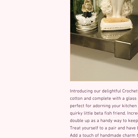
Introducing our delightful Crochet
cotton and complete with a glass
perfect for adorning your kitchen 
quirky little beta fish friend. Incr
double up as a handy way to keep y
Treat yourself to a pair and have 
Add a touch of handmade charm to