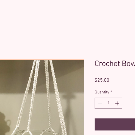
Crochet Bow
Price
$25.00
Quantity
*