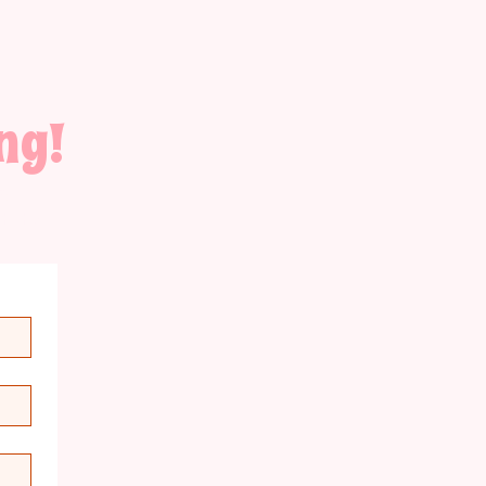
ng!
for
th the