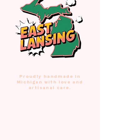
USA
Proudly handmade in
Michigan with love and
artisanal care.
Our Purr-fect
Picks
These hand-crocheted treats are
tested and approved by the