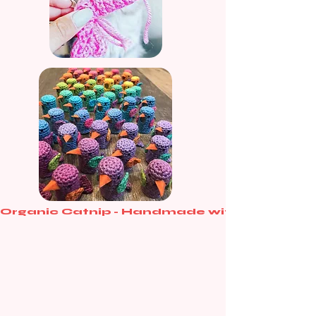
Organic Catnip - Handmade with love - Purr-
Curated for Every Cat-
egory
From single spoiled kittens to the trendiest cat
cafes, choose the purr-fect way to stock up on