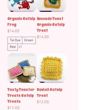
Organic Catnip
Avocado Toast
Frog
Organic Catnip
Treat
Price
$14.00
Price
$14.00
Tie Dye
Green
Red
+1
Tasty Toaster
Ravioli Catnip
Treats Catnip
Treat
Treats
Price
$12.00
Price
$11.00