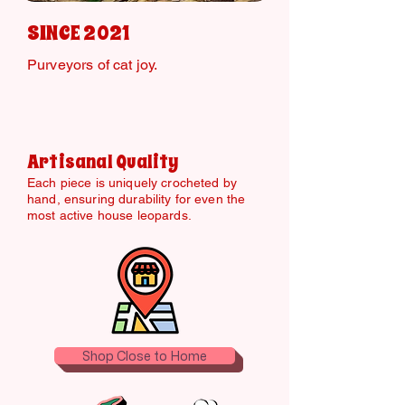
SINCE 2021
Purveyors of cat joy.
Artisanal Quality
Each piece is uniquely crocheted by
hand, ensuring durability for even the
most active house leopards.
Shop Close to Home