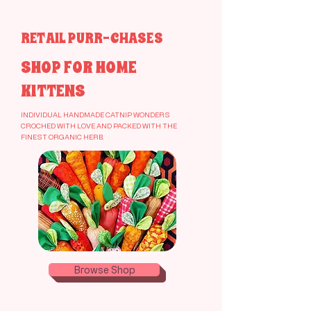
our artisanal organic crochet catnip treats
RETAIL PURR-CHASES
SHOP FOR HOME
KITTENS
INDIVIDUAL HANDMADE CATNIP WONDERS
CROCHED WITH LOVE AND PACKED WITH THE
FINEST ORGANIC HERB.
Browse Shop