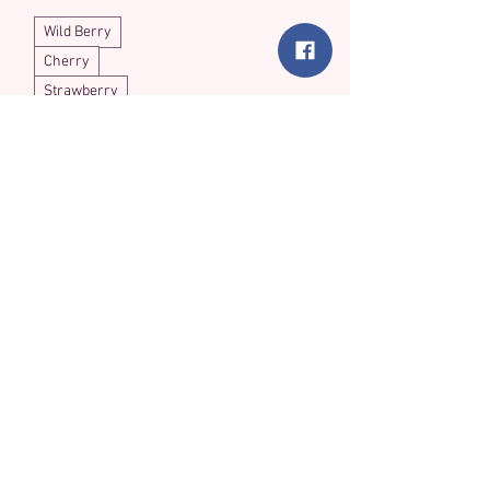
Wild Berry
Cherry
Strawberry
Load More
Thinking of Buying
in Bulk?
We love making new fur-iends! Join
our network of retail partners and
bring the joy of handmade crochet
catnip treats to your shop. We offer
competitive wholesale rates for our
meticulously crafted feline favorites.