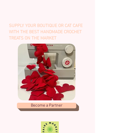
BUY HERE
WHOLESALE & BULK
SUPPLY YOUR BOUTIQUE OR CAT CAFE
WITH THE BEST HANDMADE CROCHET
TREATS ON THE MARKET
Become a Partner