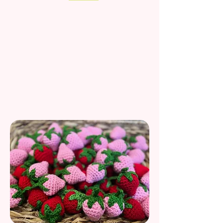
Kitten-Tested,
Human-Handmade
At Rosemary’s Baby M.E.K., I take cat play seriously—
well, as seriously as a kitten chasing it's own tail.
Since our start in 2021, I have been meticulously
crafting catnip treats by hand in the USA. I believe
every pounce deserves a purr-fect toy, which is why I
use only high-quality fibers and premium organic
catnip to spark joy in every household.