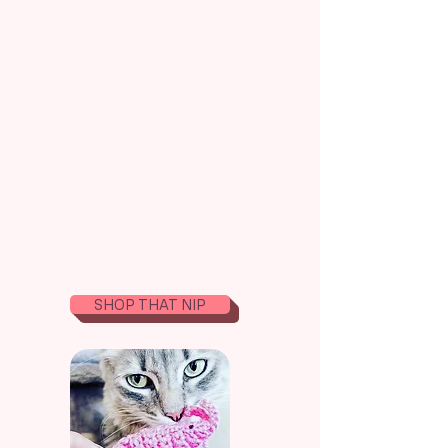
Whimsical Treats
For
Discerning Kittens
& More!
I craft organic magic with love. Hand crochet
sustainable, and strictly handmade in the USA for
the purr-suits of feline happiness.
SHOP THAT NIP